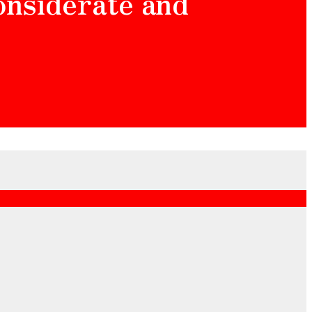
considerate and