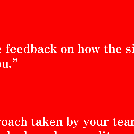
e feedback on how the s
u.”
roach taken by your te