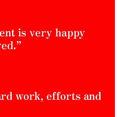
ent is very happy
ved.”
hard work, efforts and