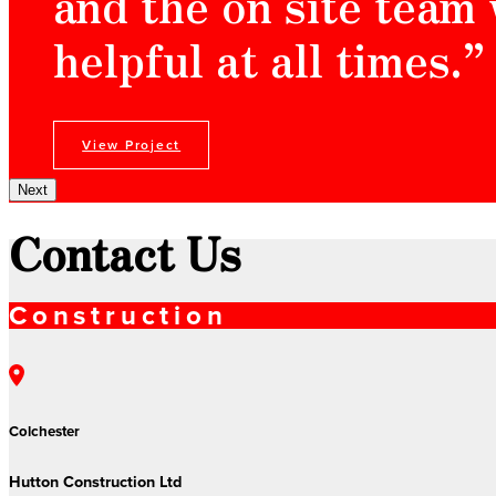
and the on site team
helpful at all times.”
View Project
Next
Contact Us
Construction
Colchester
Hutton Construction Ltd