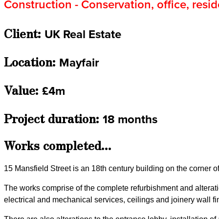
Construction - Conservation, office, resid
Client:
UK Real Estate
Location:
Mayfair
Value:
£4m
Project duration:
18 months
Works completed...
15 Mansfield Street is an 18th century building on the corner o
The works comprise of the complete refurbishment and alteratio
electrical and mechanical services, ceilings and joinery wall fin