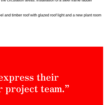
e the circulation areas.
Installation of a steel frame ladder
eel and timber roof with glazed roof light and a new plant room
express their
r project team.”