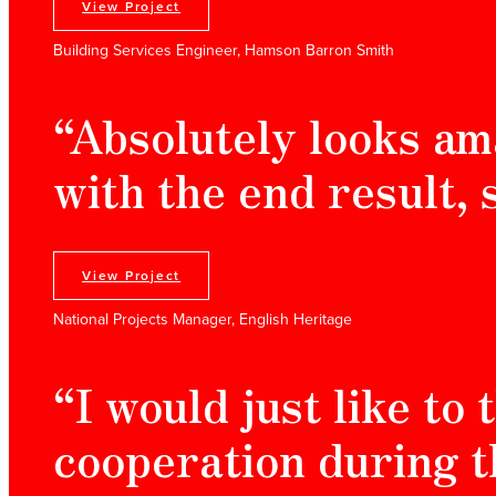
View Project
Building Services Engineer, Hamson Barron Smith
“Absolutely looks am
with the end result, 
View Project
National Projects Manager, English Heritage
“I would just like to
cooperation during t