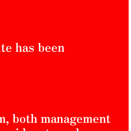
ite has been
am, both management