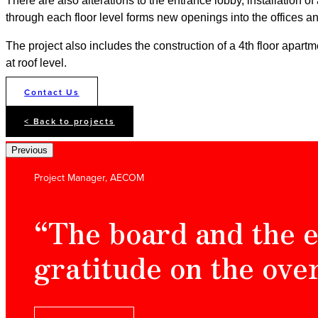
There are also alterations to the entrance lobby, installation of
through each floor level forms new openings into the offices and
The project also includes the construction of a 4th floor apart
at roof level.
Contact Us
< Back to projects
Previous
Project Manager, AECOM
“The board and the e
gratitude on the ove