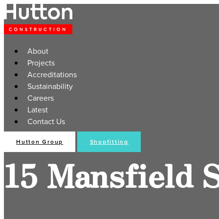
About
Projects
Accreditations
Sustainability
Careers
Latest
Contact Us
Hutton Group
Shopfitting
15 Mansfield 