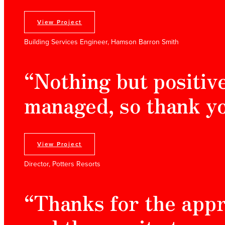
View Project
Building Services Engineer, Hamson Barron Smith
“Nothing but positiv
managed, so thank yo
View Project
Director, Potters Resorts
“Thanks for the app