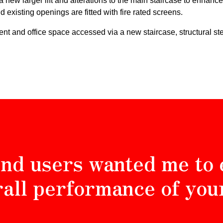
 a new larger lift and alterations to the main staircase to enhanc
 existing openings are fitted with fire rated screens.
ment and office space accessed via a new staircase, structural st
nd users wanted me to 
rall performance of you