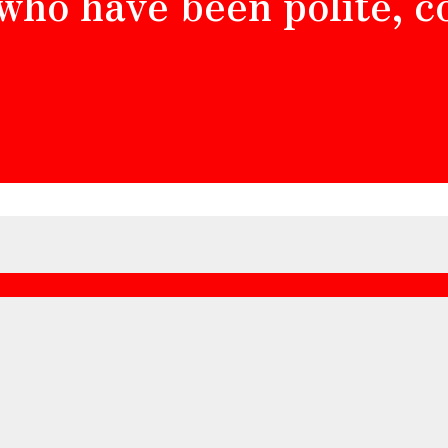
 who have been polite, 