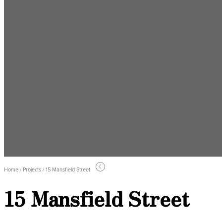
Home / Projects / 15 Mansfield Street
15 Mansfield Street