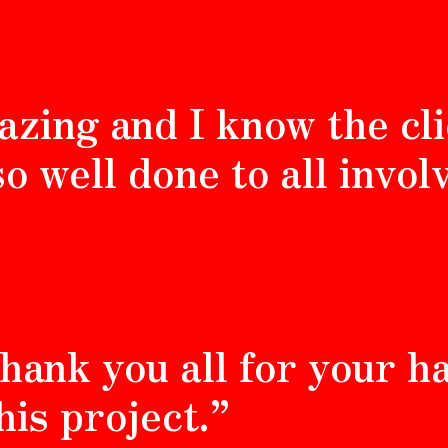
azing and I know the cli
so well done to all invol
 thank you all for your 
his project.”