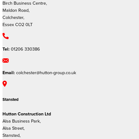
Birch Business Centre,
Maldon Road,
Colchester,
Essex CO2 0LT
Tel:
01206 330386
Email:
colchester@hutton-group.co.uk
Stansted
Hutton Construction Ltd
Alsa Business Park,
Alsa Street,
Stansted,