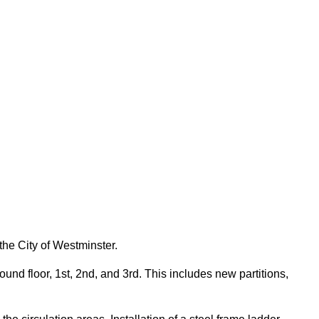
the City of Westminster.
nd floor, 1st, 2nd, and 3rd. This includes new partitions,