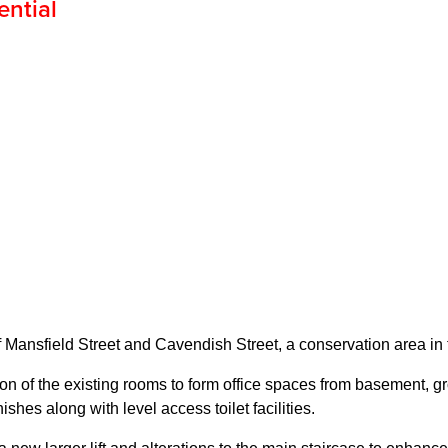
ential
f Mansfield Street and Cavendish Street, a conservation area in 
n of the existing rooms to form office spaces from basement, grou
ishes along with level access toilet facilities.