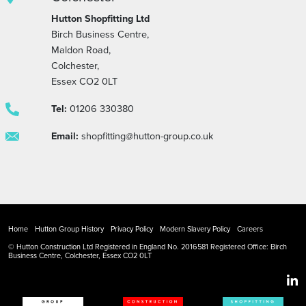
Hutton Shopfitting Ltd
Birch Business Centre,
Maldon Road,
Colchester,
Essex CO2 0LT
Tel:
01206 330380
Email:
shopfitting@hutton-group.co.uk
Home
Hutton Group History
Privacy Policy
Modern Slavery Policy
Careers
© Hutton Construction Ltd Registered in England No. 2016581 Registered Office: Birch
Business Centre, Colchester, Essex CO2 0LT