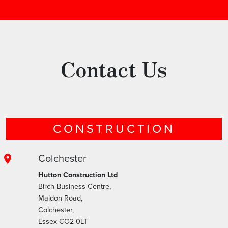
Contact Us
CONSTRUCTION
Colchester
Hutton Construction Ltd
Birch Business Centre,
Maldon Road,
Colchester,
Essex CO2 0LT