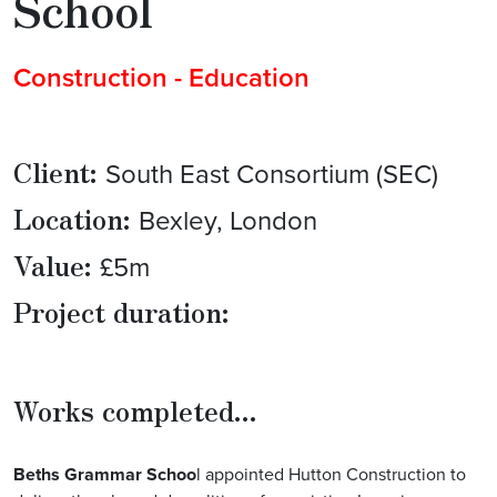
School
Construction - Education
Client:
South East Consortium (SEC)
Location:
Bexley, London
Value:
£5m
Project duration:
Works completed...
Beths Grammar Schoo
l
appointed Hutton Construction to