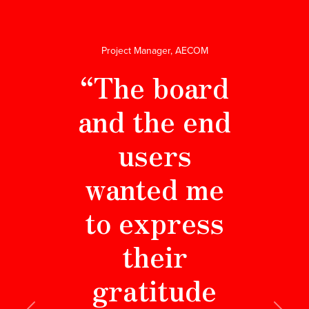
Project Manager, AECOM
“The board
and the end
users
wanted me
to express
their
gratitude