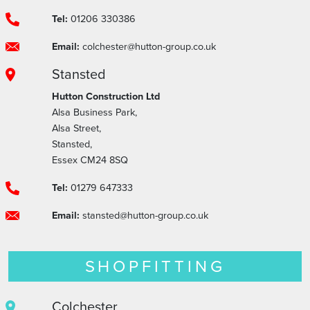
Tel:
01206 330386
Email:
colchester@hutton-group.co.uk
Stansted
Hutton Construction Ltd
Alsa Business Park,
Alsa Street,
Stansted,
Essex CM24 8SQ
Tel:
01279 647333
Email:
stansted@hutton-group.co.uk
SHOPFITTING
Colchester