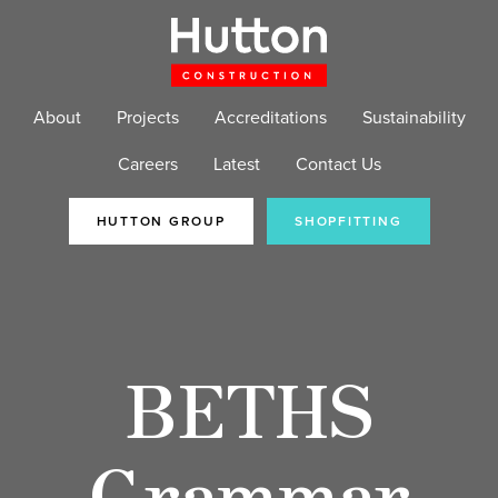
About
Projects
Accreditations
Sustainability
Careers
Latest
Contact Us
HUTTON GROUP
SHOPFITTING
BETHS
Grammar