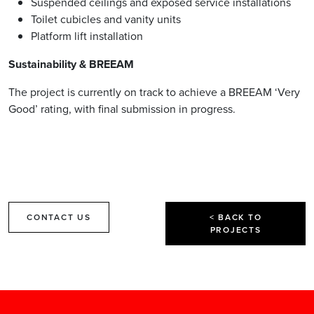
Suspended ceilings and exposed service installations
Toilet cubicles and vanity units
Platform lift installation
Sustainability & BREEAM
The project is currently on track to achieve a BREEAM ‘Very
Good’ rating, with final submission in progress.
CONTACT US
< BACK TO
PROJECTS