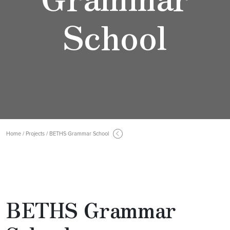
School
Home / Projects / BETHS Grammar School
BETHS Grammar