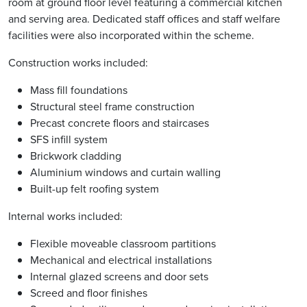
room at ground floor level featuring a commercial kitchen
and serving area. Dedicated staff offices and staff welfare
facilities were also incorporated within the scheme.
Construction works included:
Mass fill foundations
Structural steel frame construction
Precast concrete floors and staircases
SFS infill system
Brickwork cladding
Aluminium windows and curtain walling
Built-up felt roofing system
Internal works included:
Flexible moveable classroom partitions
Mechanical and electrical installations
Internal glazed screens and door sets
Screed and floor finishes