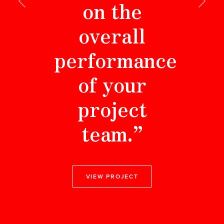
on the
Previous
Next
overall
performance
of your
project
team.”
VIEW PROJECT