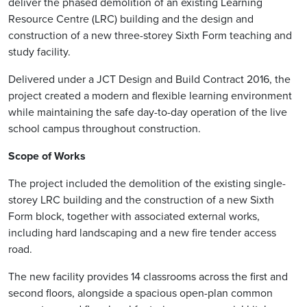
deliver the phased demolition of an existing Learning
Resource Centre (LRC) building and the design and
construction of a new three-storey Sixth Form teaching and
study facility.
Delivered under a JCT Design and Build Contract 2016, the
project created a modern and flexible learning environment
while maintaining the safe day-to-day operation of the live
school campus throughout construction.
Scope of Works
The project included the demolition of the existing single-
storey LRC building and the construction of a new Sixth
Form block, together with associated external works,
including hard landscaping and a new fire tender access
road.
The new facility provides 14 classrooms across the first and
second floors, alongside a spacious open-plan common