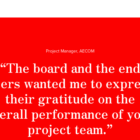
Project Manager, AECOM
“The board and the en
ers wanted me to expr
their gratitude on the
erall performance of y
project team.”