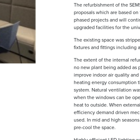
The refurbishment of the SEM
proposals which are based on t
phased projects and will conti
upgraded facilities for the univ
The existing space was stripped 
fixtures and fittings including 
The extent of the internal ref
no new plant being added as pa
improve indoor air quality and
heating energy consumption t
system. Natural ventilation wa
when the windows can be open
heat to outside. When external
efficiency demand driven mech
used. In mid and high seasons 
pre-cool the space.
Highly efficient LED lighting 