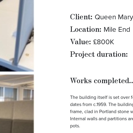
Client:
Queen Mary 
Location:
Mile End
Value:
£800K
Project duration:
Works completed..
The building itself is set over
dates from c.1959. The buildin
frame, clad in Portland stone w
Internal walls and partitions a
pots.