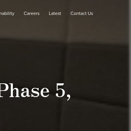
nability
Careers
Latest
Contact Us
Phase 5,