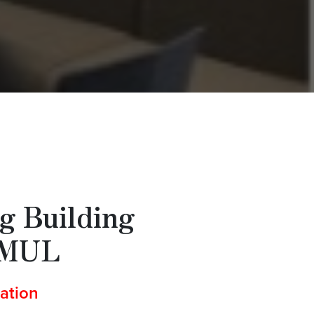
g Building
QMUL
ation