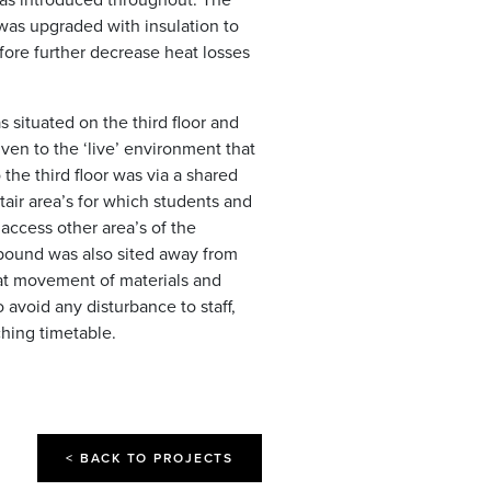
 was upgraded with insulation to
fore further decrease heat losses
situated on the third floor and
ven to the ‘live’ environment that
the third floor was via a shared
air area’s for which students and
 access other area’s of the
pound was also sited away from
at movement of materials and
 avoid any disturbance to staff,
hing timetable.
< BACK TO PROJECTS