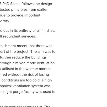
S PhD Space follows the design
ested principles from earlier
nue to provide important
ersity.
out in its entirety of all finishes,
all redundant services.
urbishment meant that there was
rt of the project. The aim was to
 further reduce the buildings
hrough a mixed mode ventilation
s utilised in the warmer months
ed without the risk of losing
 conditions are too cold, a high
anical ventilation system was
a night purge facility was used to
was introduced throughout. The