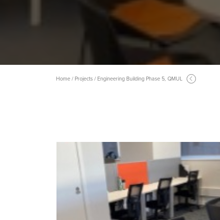
Home / Projects / Engineering Building Phase 5, QMUL