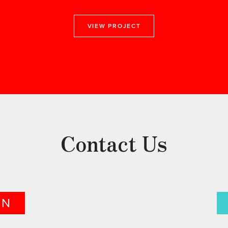
VIEW PROJECT
Contact Us
ON