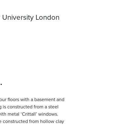
University London
.
 four floors with a basement and
g is constructed from a steel
ith metal ‘Crittall’ windows.
re constructed from hollow clay