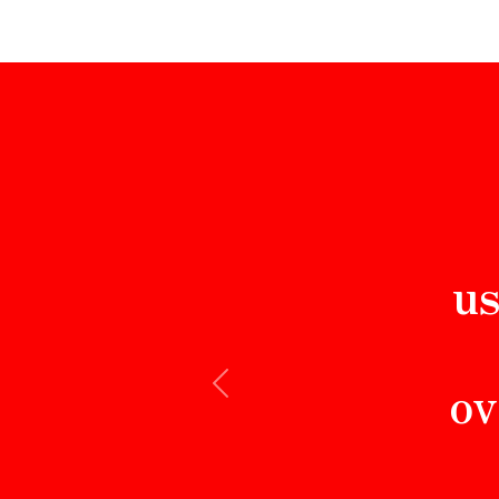
us
ov
Previous