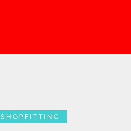
SHOPFITTING