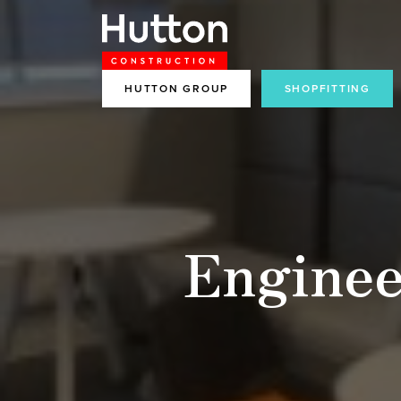
HUTTON GROUP
SHOPFITTING
Enginee