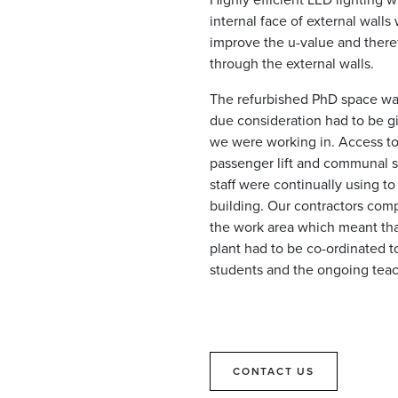
internal face of external walls
improve the u-value and there
through the external walls.
The refurbished PhD space was 
due consideration had to be gi
we were working in. Access to 
passenger lift and communal st
staff were continually using to
building. Our contractors com
the work area which meant th
plant had to be co-ordinated to
students and the ongoing teac
CONTACT US