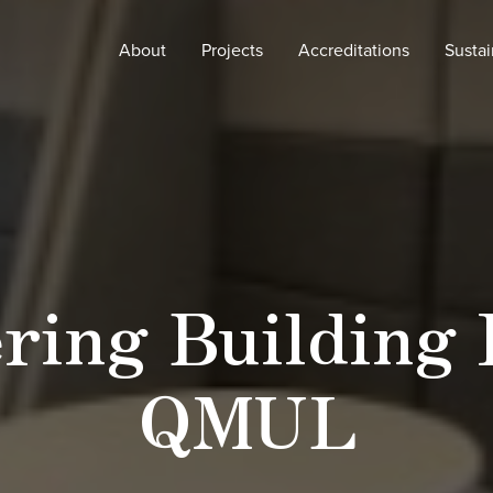
About
Projects
Accreditations
Sustai
ring Building 
QMUL