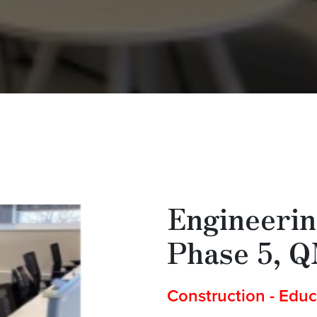
Engineerin
Phase 5, 
Construction - Educ