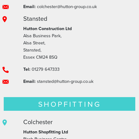
Email:
colchester@hutton-group.co.uk
Stansted
Hutton Construction Ltd
Alsa Business Park,
Alsa Street,
Stansted,
Essex CM24 8SQ
Tel:
01279 647333
Email:
stansted@hutton-group.co.uk
SHOPFITTING
Colchester
Hutton Shopfitting Ltd
Birch Business Centre,