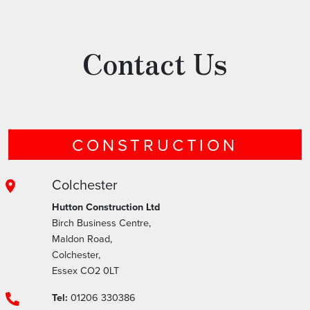
Contact Us
CONSTRUCTION
Colchester
Hutton Construction Ltd
Birch Business Centre,
Maldon Road,
Colchester,
Essex CO2 0LT
Tel:
01206 330386