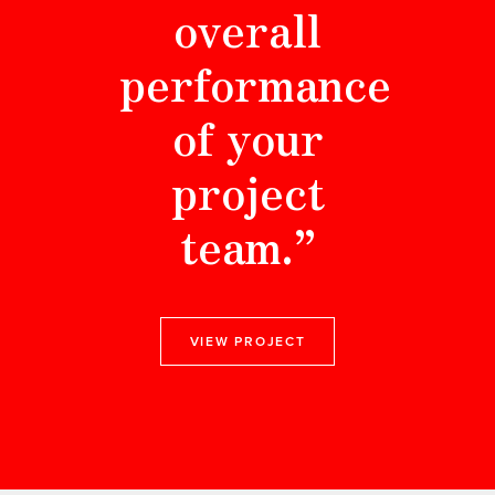
overall
performance
of your
project
team.”
VIEW PROJECT