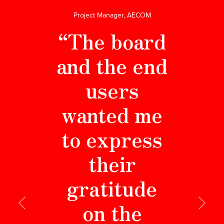
Project Manager, AECOM
“The board
and the end
users
wanted me
to express
their
gratitude
on the
Previous
Next