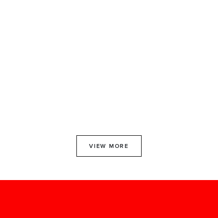
VIEW MORE