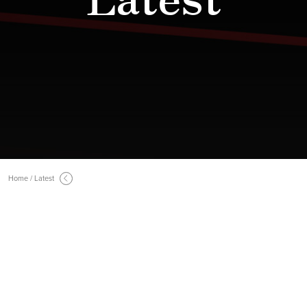
Home / Latest