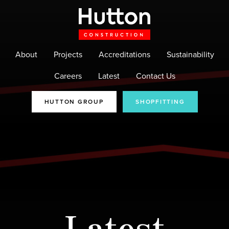
About
Projects
Accreditations
Sustainability
Careers
Latest
Contact Us
HUTTON GROUP
SHOPFITTING
Latest