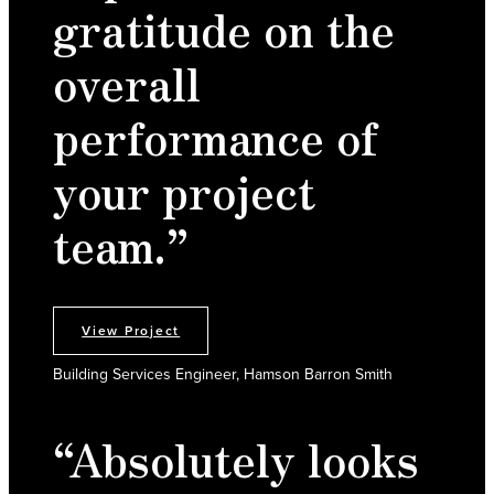
gratitude on the
overall
performance of
your project
team.”
View Project
Building Services Engineer, Hamson Barron Smith
“Absolutely looks