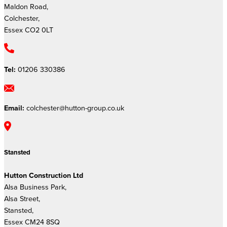
Maldon Road,
Colchester,
Essex CO2 0LT
Tel:
01206 330386
Email:
colchester@hutton-group.co.uk
Stansted
Hutton Construction Ltd
Alsa Business Park,
Alsa Street,
Stansted,
Essex CM24 8SQ