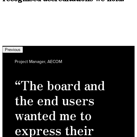
Previous
Project Manager, AECOM
“The board and
the end users
wanted me to
express their