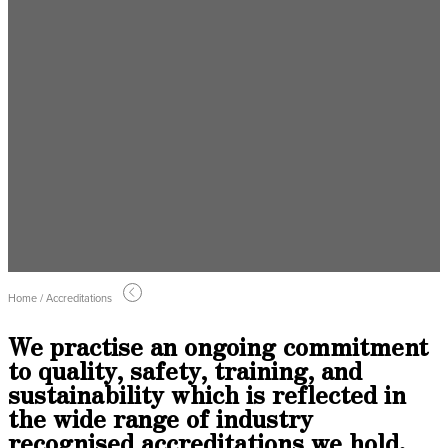
Home / Accreditations
We practise an ongoing commitment
to quality, safety, training, and
sustainability which is reflected in
the wide range of industry
recognised accreditations we hold.