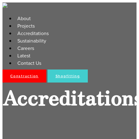
About
Projects
Accreditations
Sustainability
Careers
Latest
Contact Us
Construction
Shopfitting
Accreditation