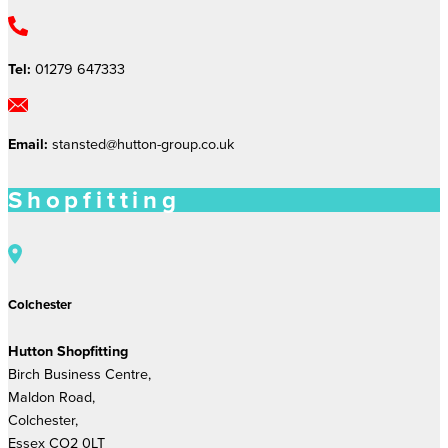
Tel:
01279 647333
Email:
stansted@hutton-group.co.uk
Shopfitting
Colchester
Hutton Shopfitting
Birch Business Centre,
Maldon Road,
Colchester,
Essex CO2 0LT