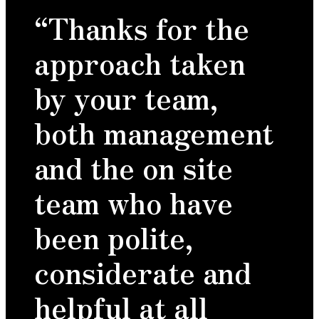
“Thanks for the
approach taken
by your team,
both management
and the on site
team who have
been polite,
considerate and
helpful at all