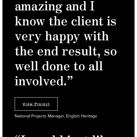
amazing and I
know the client is
very happy with
the end result, so
well done to all
involved.”
View Project
National Projects Manager, English Heritage