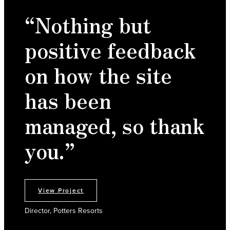
“Nothing but
positive feedback
on how the site
has been
managed, so thank
you.”
View Project
Director, Potters Resorts