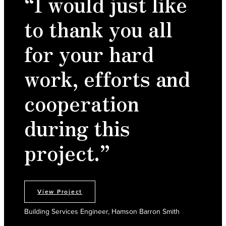
“I would just like
to thank you all
for your hard
work, efforts and
cooperation
during this
project.”
View Project
Building Services Engineer, Hamson Barron Smith