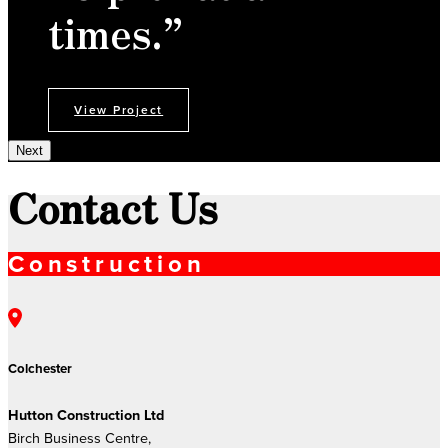
times.”
View Project
Next
Contact Us
Construction
Colchester
Hutton Construction Ltd
Birch Business Centre,