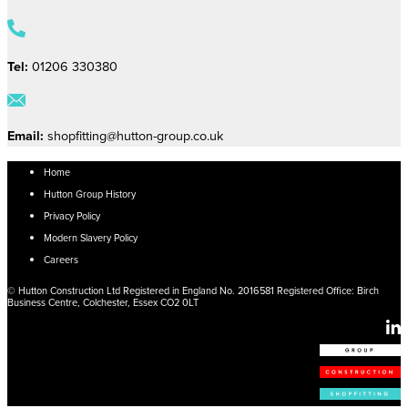
Tel:
01206 330380
Email:
shopfitting@hutton-group.co.uk
Home
Hutton Group History
Privacy Policy
Modern Slavery Policy
Careers
© Hutton Construction Ltd Registered in England No. 2016581 Registered Office: Birch
Business Centre, Colchester, Essex CO2 0LT