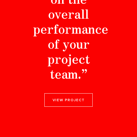
overall
performance
of your
project
team.”
VIEW PROJECT