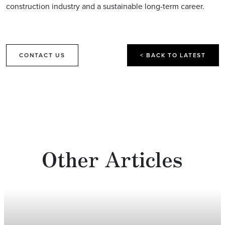
construction industry and a sustainable long-term career.
CONTACT US
< BACK TO LATEST
Other Articles