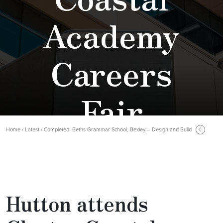
Academy
Careers
Fair
Home / Latest / Completed: Beths Grammar School, Bexley – Design and Build
Hutton attends