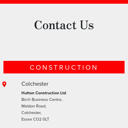
Contact Us
CONSTRUCTION
Colchester
Hutton Construction Ltd
Birch Business Centre,
Maldon Road,
Colchester,
Essex CO2 0LT