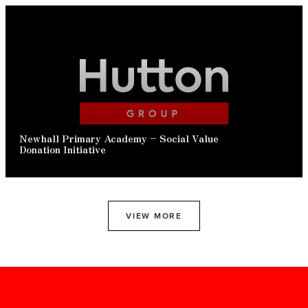
READ ARTICLE
Newhall Primary Academy – Social Value
Donation Initiative
VIEW MORE