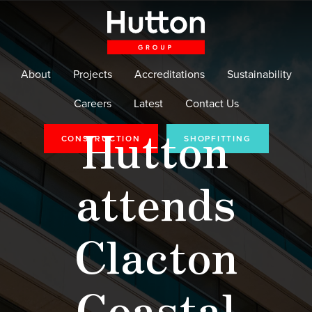
About
Projects
Accreditations
Sustainability
Careers
Latest
Contact Us
Hutton
CONSTRUCTION
SHOPFITTING
attends
Clacton
Coastal