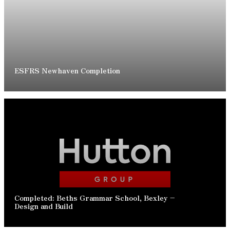
READ ARTICLE
ESFRS Newhaven Completion
READ ARTICLE
Completed: Beths Grammar School, Bexley –
Design and Build