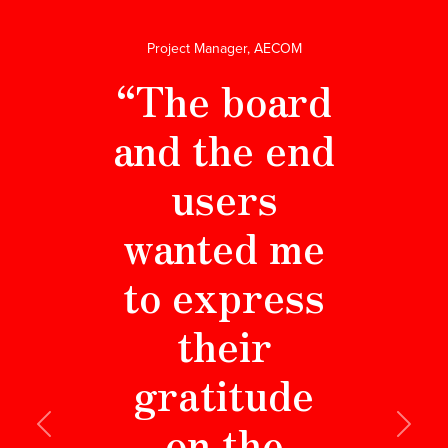
Project Manager, AECOM
“The board
and the end
users
wanted me
to express
their
gratitude
on the
Previous
Next