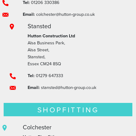
Tel:
01206 330386
Email:
colchester@hutton-group.co.uk
Stansted
Hutton Construction Ltd
Alsa Business Park,
Alsa Street,
Stansted,
Essex CM24 8SQ
Tel:
01279 647333
Email:
stansted@hutton-group.co.uk
SHOPFITTING
Colchester