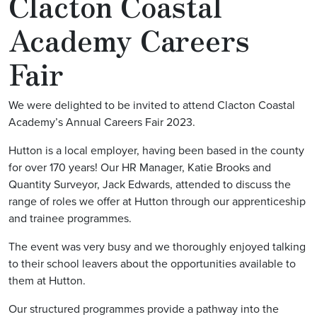
Clacton Coastal
Academy Careers
Fair
We were delighted to be invited to attend Clacton Coastal
Academy’s Annual Careers Fair 2023.
Hutton is a local employer, having been based in the county
for over 170 years! Our HR Manager, Katie Brooks and
Quantity Surveyor, Jack Edwards, attended to discuss the
range of roles we offer at Hutton through our apprenticeship
and trainee programmes.
The event was very busy and we thoroughly enjoyed talking
to their school leavers about the opportunities available to
them at Hutton.
Our structured programmes provide a pathway into the