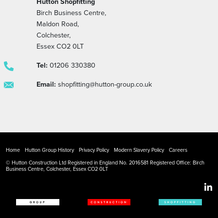
Hutton Shopfitting
Birch Business Centre,
Maldon Road,
Colchester,
Essex CO2 0LT
Tel:
01206 330380
Email:
shopfitting@hutton-group.co.uk
Home
Hutton Group History
Privacy Policy
Modern Slavery Policy
Careers
© Hutton Construction Ltd Registered in England No. 2016581 Registered Office: Birch
Business Centre, Colchester, Essex CO2 0LT