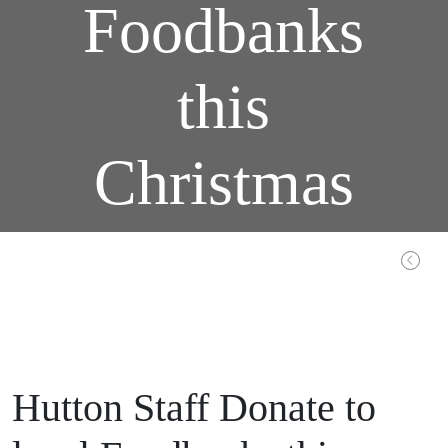
Foodbanks
this
Christmas
Home / Latest / Completed: Beths Grammar School, Bexley – Design and Build
Hutton Staff Donate to