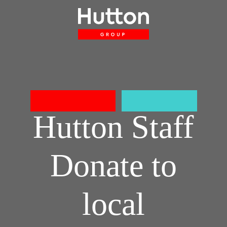
About
Projects
Accreditations
Sustainability
Careers
Latest
Contact Us
CONSTRUCTION
SHOPFITTING
Hutton Staff
Donate to
local