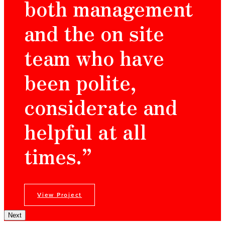
both management
and the on site
team who have
been polite,
considerate and
helpful at all
times.”
View Project
Next