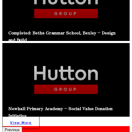
Completed: Beths Grammar School, Bexley – Design
and Build
Read Article
Newhall Primary Academy – Social Value Donation
Initiative
View More
Previous