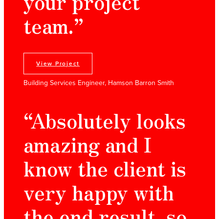
your project
team.”
View Project
Building Services Engineer, Hamson Barron Smith
“Absolutely looks
amazing and I
know the client is
very happy with
the end result, so