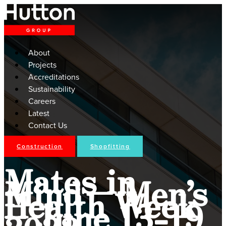
About
Projects
Accreditations
Sustainability
Careers
Latest
Contact Us
Construction
Shopfitting
Mates in
Mind – Men’s
Health Week
– June 13-19