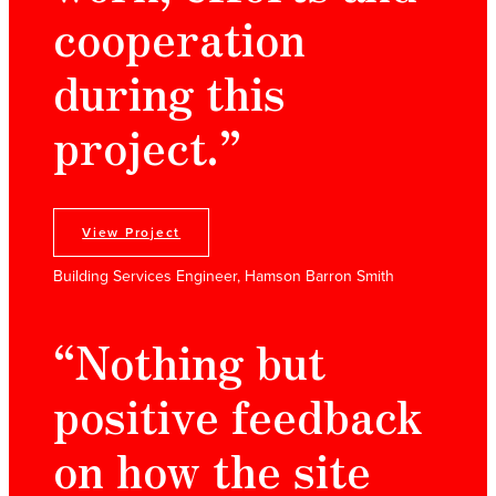
cooperation
during this
project.”
View Project
Building Services Engineer, Hamson Barron Smith
“Nothing but
positive feedback
on how the site