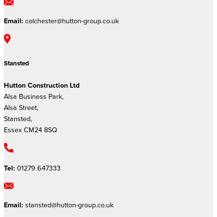
Email:
colchester@hutton-group.co.uk
Stansted
Hutton Construction Ltd
Alsa Business Park,
Alsa Street,
Stansted,
Essex CM24 8SQ
Tel:
01279 647333
Email:
stansted@hutton-group.co.uk