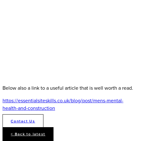
Below also a link to a useful article that is well worth a read.
https://essentialsiteskills.co.uk/blog/post/mens-mental-
health-and-construction
Contact Us
< Back to latest