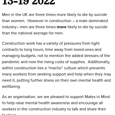
Men in the UK are three times more likely to die by suicide
than women. However in construction – a male dominated
industry– men are three times
more
likely to die by suicide
than the national average for men.
Construction work has a variety of pressures from tight
contracts to long hours, time away from loved-ones and
managing budgets, not to mention the added stresses of the
pandemic and now the rising costs of supplies. Additionally,
within construction lies a “macho” culture which prevents
many workers from seeking support and help when they may
need it, putting further stress on their own mental health and
wellbeing.
As an organisation, we are pleased to support Mates in Mind
to help raise mental health awareness and encourage all
workers in the construction industry to talk and share their