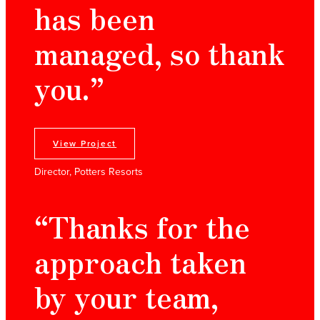
has been
managed, so thank
you.”
View Project
Director, Potters Resorts
“Thanks for the
approach taken
by your team,