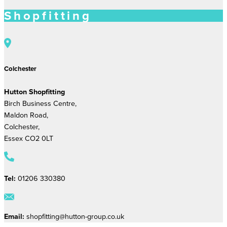
Shopfitting
Colchester
Hutton Shopfitting
Birch Business Centre,
Maldon Road,
Colchester,
Essex CO2 0LT
Tel:
01206 330380
Email:
shopfitting@hutton-group.co.uk