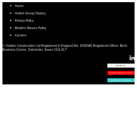
Home
Hutton Group History
Privacy Policy
Modern Slavery Policy
Careers
© Hutton Construction Ltd Registered in England No. 2016581 Registered Office: Birch
Business Centre, Colchester, Essex CO2 0LT