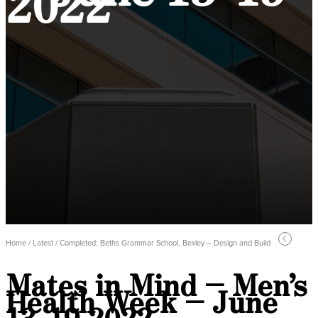
2022
Home / Latest / Completed: Beths Grammar School, Bexley – Design and Build
Mates in Mind – Men’s
Health Week – June
13-19 2022