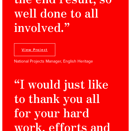
well done to all
involved.”
View Project
National Projects Manager, English Heritage
“I would just like
to thank you all
for your hard
work, efforts and