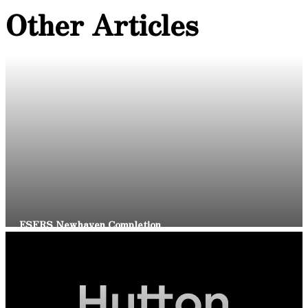
Other Articles
Read Article
ESFRS Newhaven Completion
Read Article