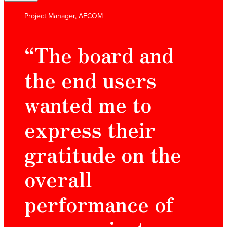
Project Manager, AECOM
“The board and
the end users
wanted me to
express their
gratitude on the
overall
performance of