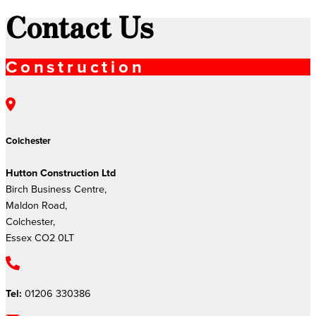
Contact Us
Construction
Colchester
Hutton Construction Ltd
Birch Business Centre,
Maldon Road,
Colchester,
Essex CO2 0LT
Tel:
01206 330386