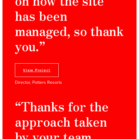
on how the site
has been
managed, so thank
you.”
View Project
Director, Potters Resorts
“Thanks for the
approach taken
by your team,