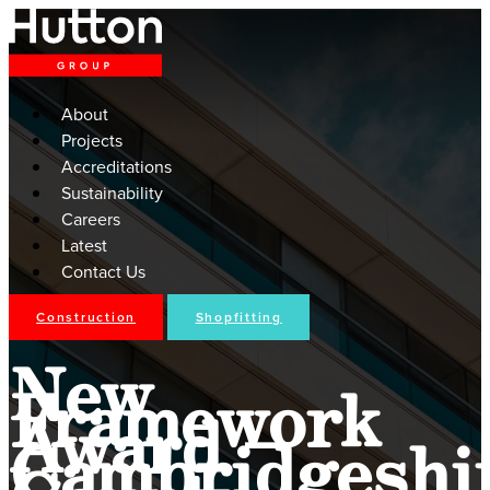
About
Projects
Accreditations
Sustainability
Careers
Latest
Contact Us
Construction
Shopfitting
New
Framework
Award –
Cambridgeshi