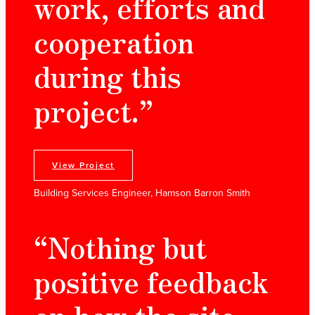
work, efforts and
cooperation
during this
project.”
View Project
Building Services Engineer, Hamson Barron Smith
“Nothing but
positive feedback