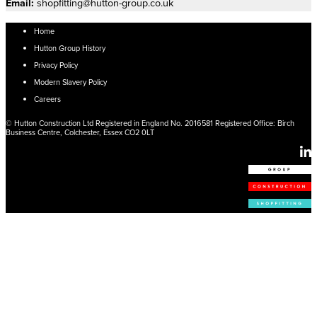
Email:
shopfitting@hutton-group.co.uk
Home
Hutton Group History
Privacy Policy
Modern Slavery Policy
Careers
© Hutton Construction Ltd Registered in England No. 2016581 Registered Office: Birch
Business Centre, Colchester, Essex CO2 0LT