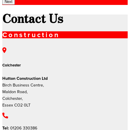
Next
Contact Us
Construction
Colchester
Hutton Construction Ltd
Birch Business Centre,
Maldon Road,
Colchester,
Essex CO2 0LT
Tel:
01206 330386