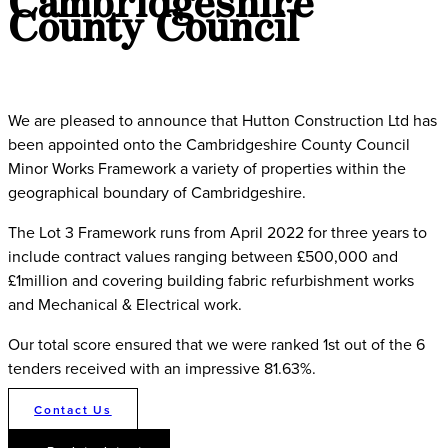
County Council
We are pleased to announce that Hutton Construction Ltd has
been appointed onto the Cambridgeshire County Council
Minor Works Framework a variety of properties within the
geographical boundary of Cambridgeshire.
The Lot 3 Framework runs from April 2022 for three years to
include contract values ranging between £500,000 and
£1million and covering building fabric refurbishment works
and Mechanical & Electrical work.
Our total score ensured that we were ranked 1st out of the 6
tenders received with an impressive 81.63%.
Contact Us