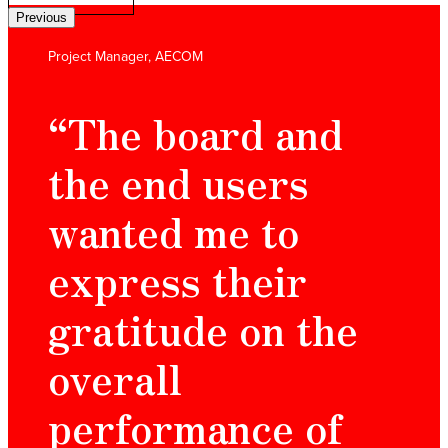
Previous
Project Manager, AECOM
“The board and
the end users
wanted me to
express their
gratitude on the
overall
performance of