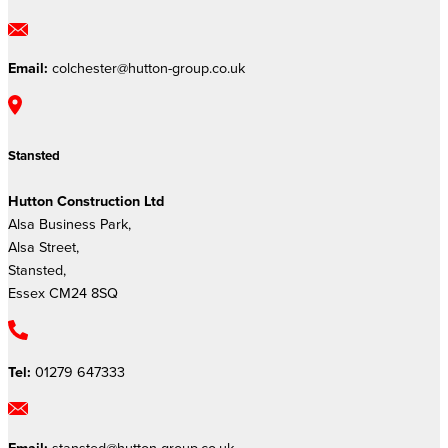
Email:
colchester@hutton-group.co.uk
Stansted
Hutton Construction Ltd
Alsa Business Park,
Alsa Street,
Stansted,
Essex CM24 8SQ
Tel:
01279 647333
Email:
stansted@hutton-group.co.uk