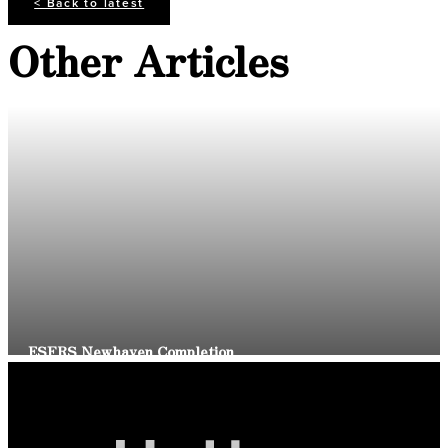
< Back to latest
Other Articles
Read Article
ESFRS Newhaven Completion
Read Article