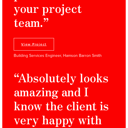
your project
team.”
View Project
Building Services Engineer, Hamson Barron Smith
“Absolutely looks
amazing and I
know the client is
very happy with