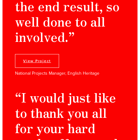
the end result, so
well done to all
involved.”
View Project
National Projects Manager, English Heritage
“I would just like
to thank you all
for your hard