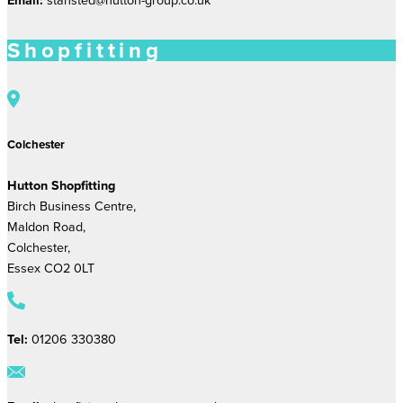
Shopfitting
Colchester
Hutton Shopfitting
Birch Business Centre,
Maldon Road,
Colchester,
Essex CO2 0LT
Tel:
01206 330380