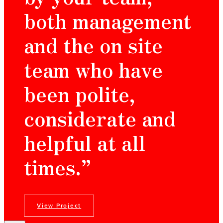
both management
and the on site
team who have
been polite,
considerate and
helpful at all
times.”
View Project