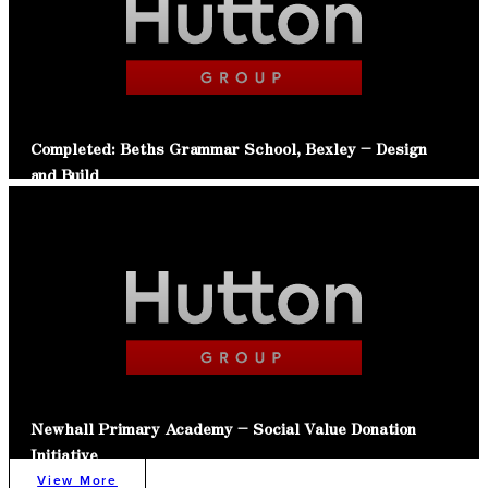
Completed: Beths Grammar School, Bexley – Design
and Build
Read Article
Newhall Primary Academy – Social Value Donation
Initiative
View More