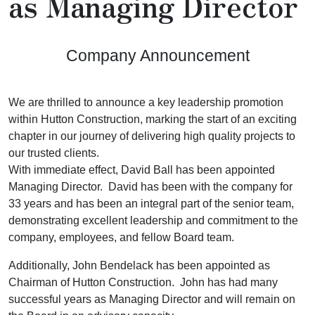
as Managing Director
Company Announcement
We are thrilled to announce a key leadership promotion
within Hutton Construction, marking the start of an exciting
chapter in our journey of delivering high quality projects to
our trusted clients.
With immediate effect, David Ball has been appointed
Managing Director. David has been with the company for
33 years and has been an integral part of the senior team,
demonstrating excellent leadership and commitment to the
company, employees, and fellow Board team.
Additionally, John Bendelack has been appointed as
Chairman of Hutton Construction. John has had many
successful years as Managing Director and will remain on