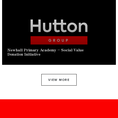
READ ARTICLE
Newhall Primary Academy – Social Value
Donation Initiative
VIEW MORE