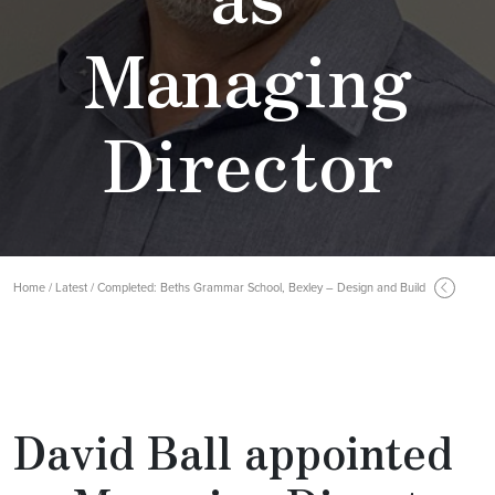
Managing
Director
Home / Latest / Completed: Beths Grammar School, Bexley – Design and Build
David Ball appointed