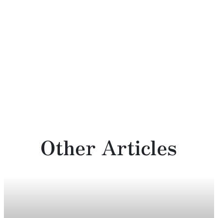
Other Articles