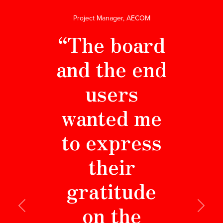
Project Manager, AECOM
“The board
and the end
users
wanted me
to express
their
gratitude
on the
Previous
Next