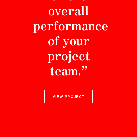
overall
performance
of your
project
team.”
VIEW PROJECT