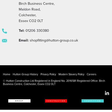
Birch Business Centre,
Maldon Road,
Colchester,
Essex CO2 0LT
Tel:
01206 330380
Email:
shopfitting@hutton-group.co.uk
Home
Hutton Group History
Privacy Policy
Modern Slavery Policy
Careers
© Hutton Construction Ltd Registered in England No. 2016581 Registered Office: Birch
Business Centre, Colchester, Essex CO2 0LT