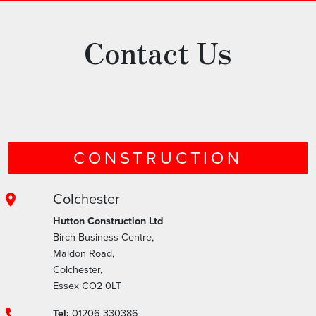
Contact Us
CONSTRUCTION
Colchester
Hutton Construction Ltd
Birch Business Centre,
Maldon Road,
Colchester,
Essex CO2 0LT
Tel:
01206 330386