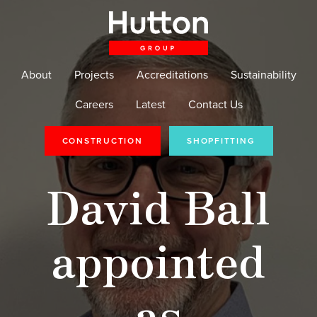
About
Projects
Accreditations
Sustainability
Careers
Latest
Contact Us
CONSTRUCTION
SHOPFITTING
David Ball
appointed
as