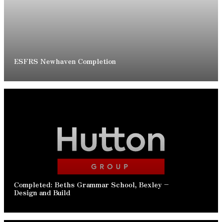
READ ARTICLE
ESFRS Newhaven Completion
READ ARTICLE
Completed: Beths Grammar School, Bexley –
Design and Build