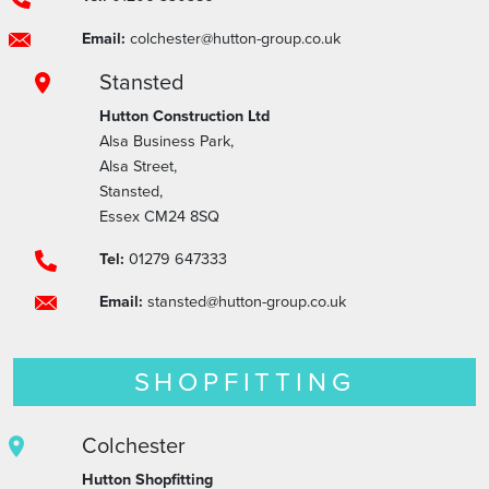
Email:
colchester@hutton-group.co.uk
Stansted
Hutton Construction Ltd
Alsa Business Park,
Alsa Street,
Stansted,
Essex CM24 8SQ
Tel:
01279 647333
Email:
stansted@hutton-group.co.uk
SHOPFITTING
Colchester
Hutton Shopfitting