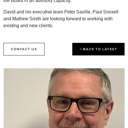
the Board in an advisory capacity.
David and his executive team Peter Saville, Paul Snoxell
and Mathew Smith are looking forward to working with
existing and new clients.
CONTACT US
< BACK TO LATEST